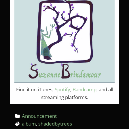
Find it on iTunes,
Spotify
,
Bandcamp
, and all
streaming platforms.
Announcement
album
, 
shadedbytrees