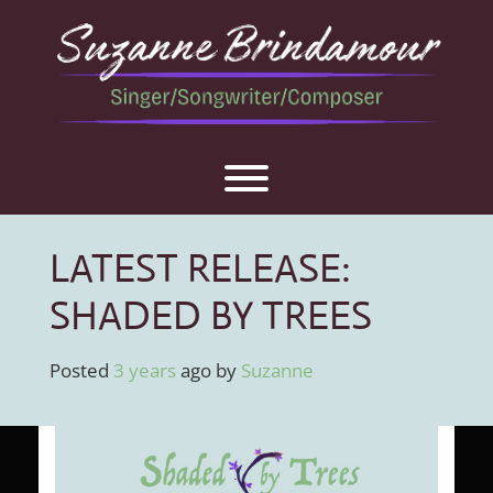
Skip
to
content
Toggle menu visibility.
LATEST RELEASE:
SHADED BY TREES
Posted
3 years
ago
by 
Suzanne