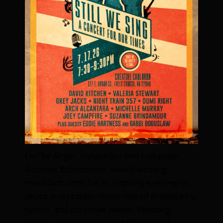
Led by singer, songwriter and composer
Suzanne Brindamour, award-winning
musicians unite for an inspiring evening of
peace and protest music rooted in solidarity,
justice, and collective power. Blending
genres, original work, and reimagined