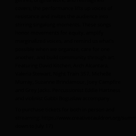
covers, the performance lifts up voices of
resistance and invites the audience into
stirring singalong moments. These songs
honor movements for equity, amplify
marginalized voices, and remind us what’s
possible when we organize, care for one
another, and build community through art.
Featuring David Kitchen, Arch Alcantara,
Valeria Stewart, Night Train 357, Michelle
Murray, Suzanne Brindamour, Joey Campfire
and Grey Jacks. Percussionist Eddie Hartness
and violinist Gabbi Boguslaw accompany.
To purchase tickets for both in person and
streaming:
https://www.creativecauldron.org/sum
down to July 17)