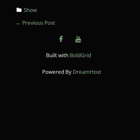
Show
P
←
Previous Post
O
facebook
youtube
S
T
Built with
BoldGrid
N
Powered By
DreamHost
A
V
I
G
A
T