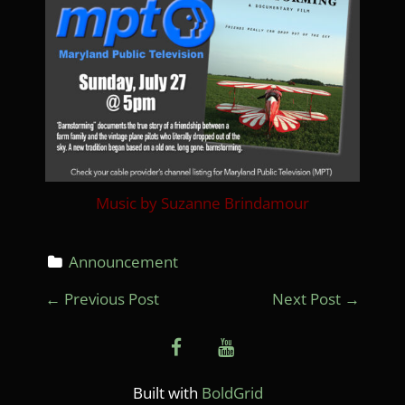
Music by Suzanne Brindamour
Announcement
P
←
Previous Post
Next Post
→
O
facebook
youtube
S
T
Built with
BoldGrid